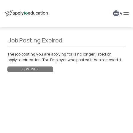
Fr
Job Posting Expired
The job posting you are applying for is no longer listed on
applytoeducation. The Employer who posted it has removed it.