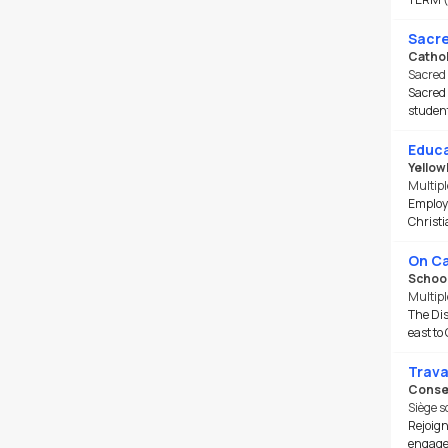
Sacre
Cathol
Sacred 
Sacred 
student
Educa
Yellow
Multipl
Employm
Christi
On Ca
School
Multipl
The Dis
east to 
Trava
Consei
Siège s
Rejoign
engagem