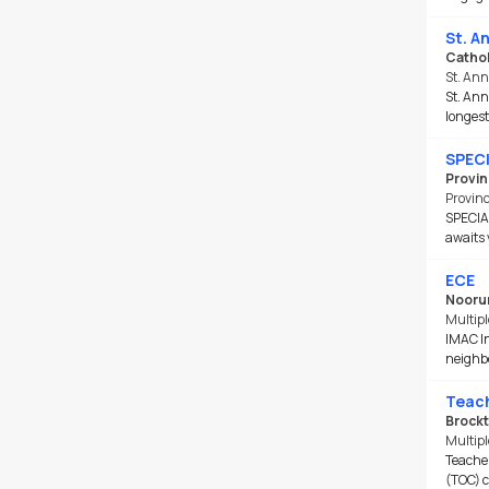
St. A
Cathol
St. An
St. Ann
longest
SPECI
Provin
Provin
SPECIA
awaits 
ECE
Nooru
Multipl
IMAC In
neighbo
Teach
Brockt
Multipl
Teacher
(TOC) c