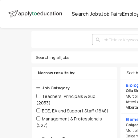
Search Jobs
Job Fairs
Emplo
Searching all jobs
Narrow results by:
Sort 
Biolo
Job Category
Qilu S
Teachers, Principals & Sup...
Multipl
Attenti
(2053)
Alberta-
ECE, EA and Support Staff
(1648)
Management & Professionals
Eleme
(527)
Calgar
Multipl
Calgary