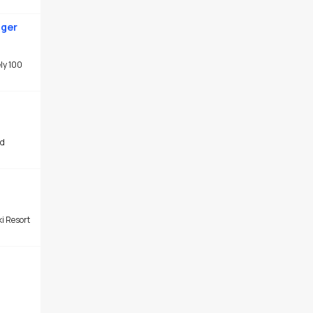
ager
ly 100
ad
ki Resort