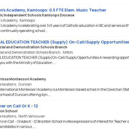
nn's Academy, Kamloops: 0.5 FTE Elem. Music Teacher
ic Independent Schools Kamloops Diocese
n’s Academy
,
Kamloops
's Academy is celebrating over 145 years of Catholic education in BC and serves as t
 continually operating school...
AL EDUCATION TEACHER (Supply) On-Call/Supply Opportunitie
cial and Demonstration Schools Branch
cial and Demonstration Schools Branch
,
Milton
L EDUCATION TEACHER (Supply)On-Call/Supply Opportunities A rewarding oppor
you with the Ministry of Education, ...
nissa Montessori Academy
e locations
,
Duncan
ternational Montessori Academy is a Montessori based school in the Cowichan Sta
rhood of Duncan offering dyn...
er on Call Gr K - 12
on School
e locations
,
North Vancouver
s on Call - Grades K - 12 Brockton School invites expressions of interest for Teacher o
andidates in various ...