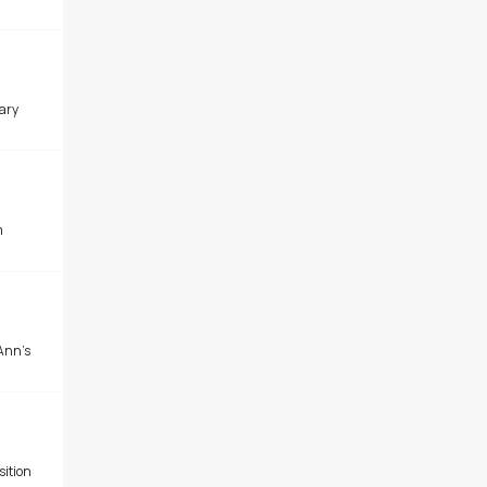
ary
m
Ann's
sition