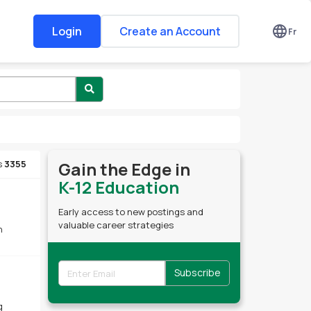
Login
Create an Account
Fr
s
3355
Gain the Edge in
K-12 Education
Early access to new postings and
valuable career strategies
h
Subscribe
g