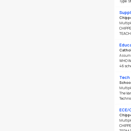
Type: S
Next 30 days
Any Time
Suppl
Chippe
FTE
Multipl
CHIPPE
Include FTE
TEACH
0.00 - 1.00
Educa
Cathol
Assump
WHO WE 
46 scho
Tech 
School
Multipl
The Van
Technic
ECE/C
Chippe
Multipl
CHIPPE
TERM (