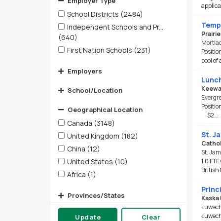
Employer Type
applica
School Districts
(2484)
Tempo
Independent Schools and Pr...
Prairi
(640)
Mortla
First Nation Schools
(231)
Positio
pool of
Employers
Lunch
Keewat
School/Location
Evergre
Positi
Geographical Location
$2...
Canada
(3148)
St. J
United Kingdom
(182)
Cathol
China
(12)
St. Jam
United States
(10)
1.0 FTE
British
Africa
(1)
Princ
Provinces/States
Kaska 
Łuwech
Cities
Łuwechō
Update
Clear