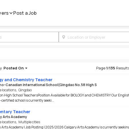
yers
Post a Job
by
Posted On
Page
1
/
135
Result
gy and Chemistry Teacher
ino-Canadian International School(Qingdao No.58 High S
e locations
,
Qingdao
on High School TeachersPosition Available for BIOLOGY and CHEMISTRY Our Englis
certified school is currently seeki...
ntary Teacher
y Arts Academy
e locations
,
Multiple cities
 Arts Academy | Job Posting | 2025/2026 Calgary Arts Academy is currently seekin