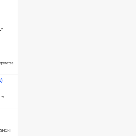
LY
operates
s)
ary
 SHORT