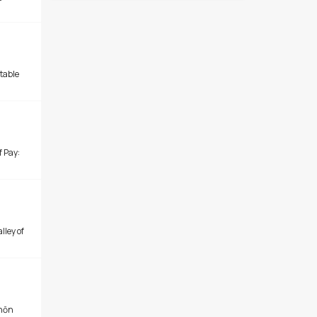
table
of Pay:
lley of
chōn