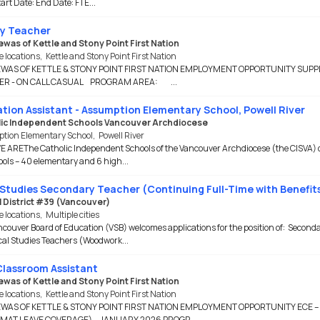
tart Date: End Date: FTE...
y Teacher
was of Kettle and Stony Point First Nation
e locations
,
Kettle and Stony Point First Nation
WAS OF KETTLE & STONY POINT FIRST NATION EMPLOYMENT OPPORTUNITY SUPP
ER - ON CALL CASUAL PROGRAM AREA: ...
tion Assistant - Assumption Elementary School, Powell River
ic Independent Schools Vancouver Archdiocese
tion Elementary School
,
Powell River
AREThe Catholic Independent Schools of the Vancouver Archdiocese (the CISVA) 
ols – 40 elementary and 6 high...
Studies Secondary Teacher (Continuing Full-Time with Benefit
 District #39 (Vancouver)
e locations
,
Multiple cities
couver Board of Education (VSB) welcomes applications for the position of: Second
al Studies Teachers (Woodwork...
lassroom Assistant
was of Kettle and Stony Point First Nation
e locations
,
Kettle and Stony Point First Nation
WAS OF KETTLE & STONY POINT FIRST NATION EMPLOYMENT OPPORTUNITY ECE –
MAT LEAVE COVERAGE) – JANUARY 2026 PROGR...