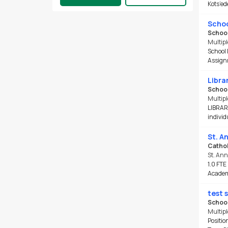
Kots’ed
Job Type
Schoo
Full Time
School
Part Time
Multipl
School 
Contract/Term
Assignm
Occasional/TTOC
Permanent
Librar
School
Multipl
School Type
LIBRARY
Elementary
(1705)
individu
Secondary
(1184)
St. A
Other
(433)
Cathol
Central
(386)
St. An
1.0 FTE
Middle
(258)
Academy
Closing Date
test 
School
In 24 hours
Multipl
Next 7 days
Positio