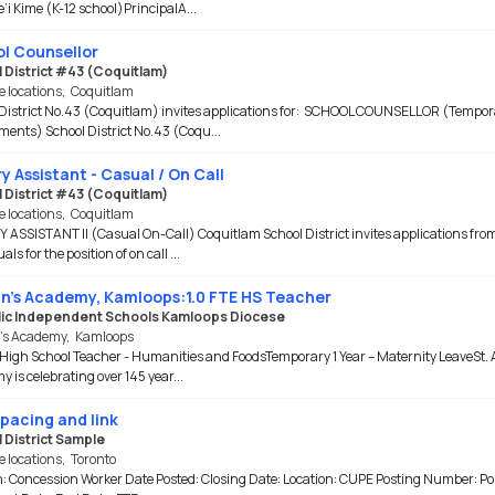
e’i Kime (K-12 school)PrincipalA...
l Counsellor
 District #43 (Coquitlam)
e locations
,
Coquitlam
District No.43 (Coquitlam) invites applications for: SCHOOL COUNSELLOR (Tempor
ents) School District No.43 (Coqu...
y Assistant - Casual / On Call
 District #43 (Coquitlam)
e locations
,
Coquitlam
 ASSISTANT II (Casual On-Call) Coquitlam School District invites applications fro
als for the position of on call ...
nn's Academy, Kamloops:1.0 FTE HS Teacher
ic Independent Schools Kamloops Diocese
n’s Academy
,
Kamloops
 High School Teacher - Humanities and FoodsTemporary 1 Year – Maternity LeaveSt. 
 is celebrating over 145 year...
spacing and link
 District Sample
e locations
,
Toronto
n: Concession Worker Date Posted: Closing Date: Location: CUPE Posting Number: Po