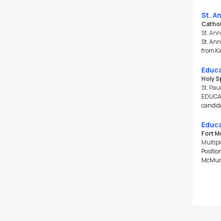
St. A
Cathol
St. Ann
St. Ann
from Ki
Educa
Holy S
St. Pau
EDUCATI
candida
Educa
Fort M
Multipl
Positio
McMurra