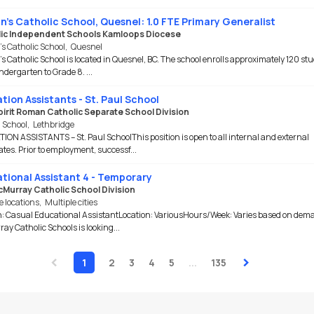
nn's Catholic School, Quesnel: 1.0 FTE Primary Generalist
ic Independent Schools Kamloops Diocese
’s Catholic School
,
Quesnel
's Catholic School is located in Quesnel, BC. The school enrolls approximately 120 st
ndergarten to Grade 8. ...
tion Assistants - St. Paul School
pirit Roman Catholic Separate School Division
l School
,
Lethbridge
ON ASSISTANTS – St. Paul SchoolThis position is open to all internal and external
tes. Prior to employment, successf...
tional Assistant 4 - Temporary
cMurray Catholic School Division
e locations
,
Multiple cities
n: Casual Educational AssistantLocation: VariousHours/Week: Varies based on dem
y Catholic Schools is looking...
‹
›
1
2
3
4
5
...
135