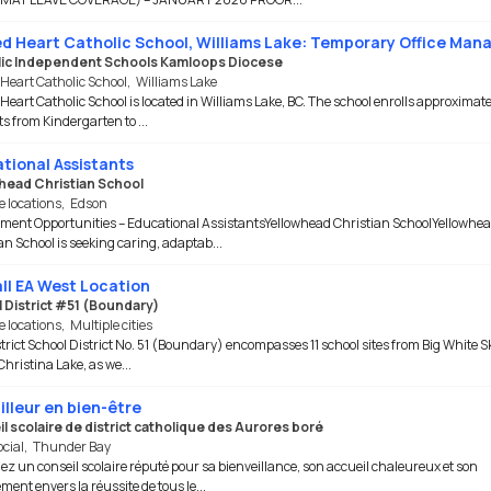
d Heart Catholic School, Williams Lake: Temporary Office Man
ic Independent Schools Kamloops Diocese
Heart Catholic School
,
Williams Lake
Heart Catholic School is located in Williams Lake, BC. The school enrolls approximate
s from Kindergarten to ...
tional Assistants
head Christian School
e locations
,
Edson
ent Opportunities – Educational AssistantsYellowhead Christian SchoolYellowhe
an School is seeking caring, adaptab...
ll EA West Location
 District #51 (Boundary)
e locations
,
Multiple cities
trict School District No. 51 (Boundary) encompasses 11 school sites from Big White S
Christina Lake, as we...
illeur en bien-être
l scolaire de district catholique des Aurores boré
ocial
,
Thunder Bay
ez un conseil scolaire réputé pour sa bienveillance, son accueil chaleureux et son
ent envers la réussite de tous le...