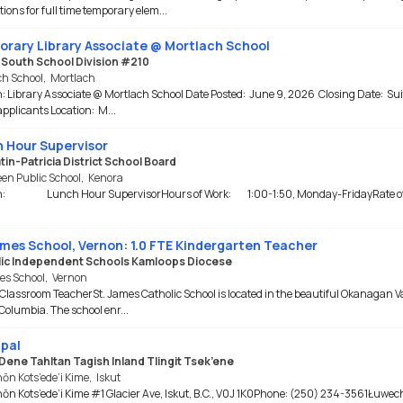
tions for full time temporary elem...
rary Library Associate @ Mortlach School
e South School Division #210
ch School
,
Mortlach
n: Library Associate @ Mortlach School Date Posted: June 9, 2026 Closing Date: Sui
 applicants Location: M...
 Hour Supervisor
in-Patricia District School Board
en Public School
,
Kenora
on: Lunch Hour SupervisorHours of Work: 1:00-1:50, Monday-FridayRate 
ames School, Vernon: 1.0 FTE Kindergarten Teacher
ic Independent Schools Kamloops Diocese
es School
,
Vernon
 Classroom TeacherSt. James Catholic School is located in the beautiful Okanagan Va
 Columbia. The school enr...
ipal
Dene Tahltan Tagish Inland Tlingit Tsek’ene
ōn Kots’ede’i Kime
,
Iskut
n Kots’ede’i Kime #1 Glacier Ave, Iskut, B.C., V0J 1K0Phone: (250) 234-3561Łuwe