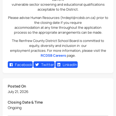
vulnerable sector screening and educational qualifications
acceptable to the District.
Please advise Human Resources (hrdept@rcdsb.on.ca) prior to
the closing date if you require
accommodation at any time throughout the application
process so the appropriate arrangements can be made.
The Renfrew County District School Board is committed to
equity, diversity and inclusion in our
employment practices. For more information, please visit the
RCDSB Careers
page.
Facebook
Twitter
LinkedIn
Posted On
July 21, 2026
Closing Date & Time
Ongoing