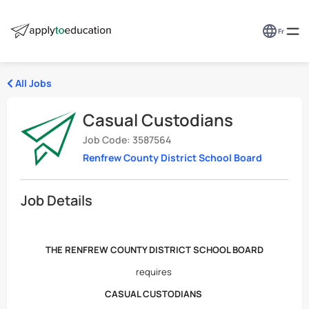
Fr
All Jobs
Casual Custodians
Job Code: 3587564
Renfrew County District School Board
Job Details
THE RENFREW COUNTY DISTRICT SCHOOL BOARD
requires
CASUAL CUSTODIANS