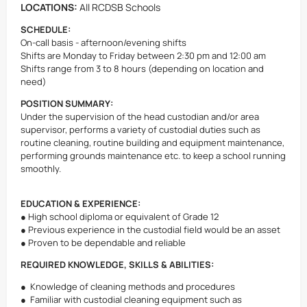
LOCATIONS:
All RCDSB Schools
SCHEDULE:
On-call basis - afternoon/evening shifts
Shifts are Monday to Friday between 2:30 pm and 12:00 am
Shifts range from 3 to 8 hours (depending on location and
need)
POSITION SUMMARY:
Under the supervision of the head custodian and/or area
supervisor, performs a variety of custodial duties such as
routine cleaning, routine building and equipment maintenance,
performing grounds maintenance etc. to keep a school running
smoothly.
EDUCATION & EXPERIENCE:
● High school diploma or equivalent of Grade 12
● Previous experience in the custodial field would be an asset
● Proven to be dependable and reliable
REQUIRED KNOWLEDGE, SKILLS & ABILITIES:
● Knowledge of cleaning methods and procedures
● Familiar with custodial cleaning equipment such as