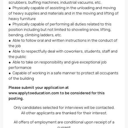
scrubbers, buffing machines, industrial vacuums, etc.
● Physically capable of assisting in the unloading and moving
of heavy supplies and materials and in the moving and lifting of
heavy furniture
● Physically capable of performing all duties related to this
position including but not limited to shoveling snow, lifting,
bending, climbing ladders, etc.
● Able to follow oral and written instructions in the conduct of
the job
● Able to respectfully deal with coworkers, students, staff and
the public
● Able to take on responsibility and give exceptional job
performance
● Capable of working in a safe manner to protect all occupants
of the building
Please submit your application at
www.applytoeducation.com to be considered for this
posting.
Only candidates selected for interviews will be contacted.
All other applicants are thanked for their interest.
All offers of employment are conditional upon receipt of a
current