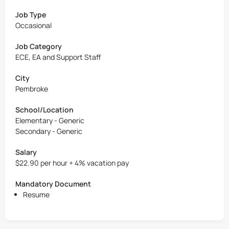
Job Type
Occasional
Job Category
ECE, EA and Support Staff
City
Pembroke
School/Location
Elementary - Generic
Secondary - Generic
Salary
$22.90 per hour + 4% vacation pay
Mandatory Document
Resume