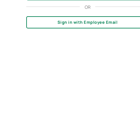
OR
Sign in with Employee Email