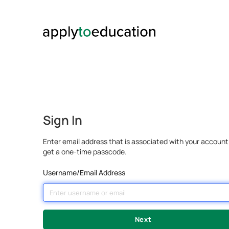
Sign In
Enter email address that is associated with your account
get a one-time passcode.
Username/Email Address