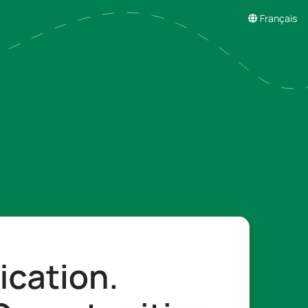
Français