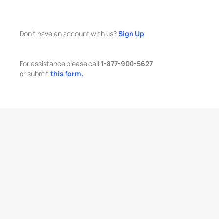
Don't have an account with us?
Sign Up
For assistance please call
1-877-900-5627
or submit
this form.