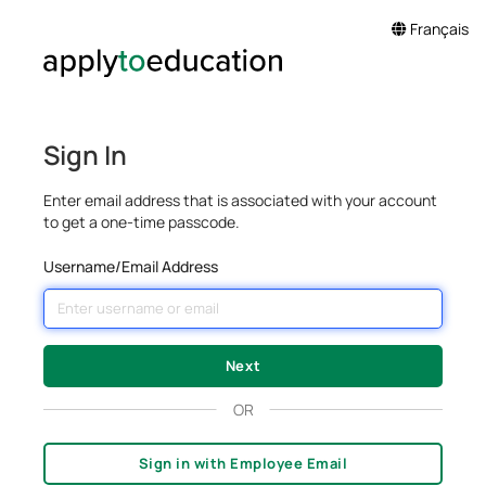
Français
Sign In
Enter email address that is associated with your account
to get a one-time passcode.
Username/Email Address
OR
Sign in with Employee Email