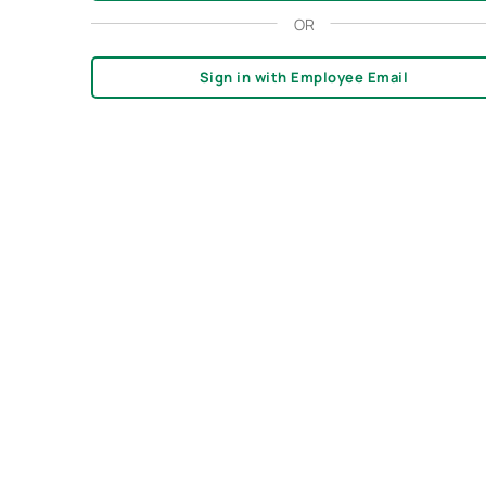
OR
Sign in with Employee Email