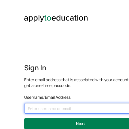
Sign In
Enter email address that is associated with your account
get a one-time passcode.
Username/Email Address