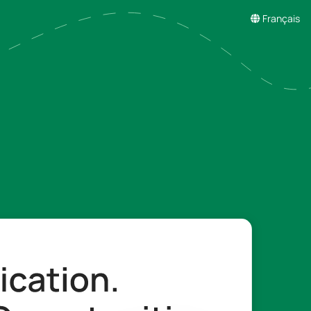
Français