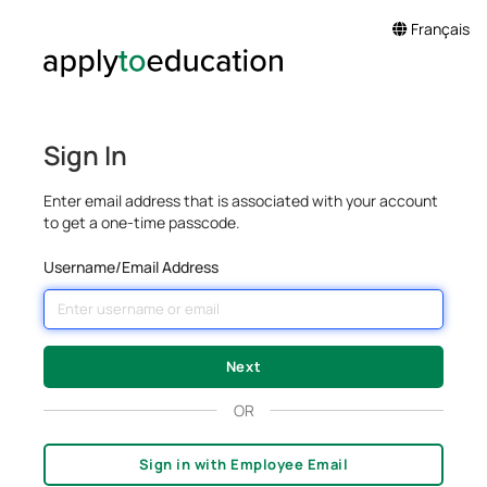
Français
Sign In
Enter email address that is associated with your account
to get a one-time passcode.
Username/Email Address
OR
Sign in with Employee Email