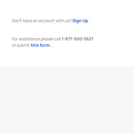
Don't have an account with us?
Sign Up
For assistance please call
1-877-900-5627
or submit
this form.