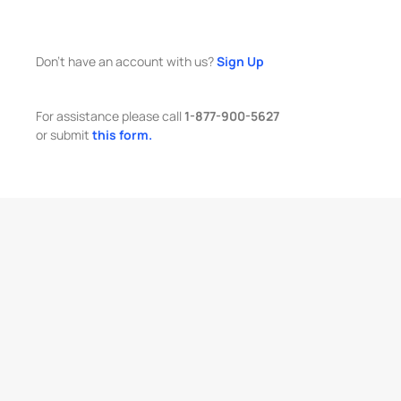
Don't have an account with us?
Sign Up
For assistance please call
1-877-900-5627
or submit
this form.