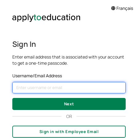
Français
Sign In
Enter email address that is associated with your account
to get a one-time passcode.
Username/Email Address
OR
Sign in with Employee Email