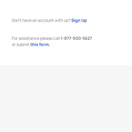
Don't have an account with us?
Sign Up
For assistance please call
1-877-900-5627
or submit
this form.