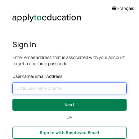
Français
Sign In
Enter email address that is associated with your account
to get a one-time passcode.
Username/Email Address
OR
Sign in with Employee Email