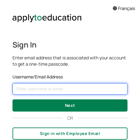
Français
Sign In
Enter email address that is associated with your account
to get a one-time passcode.
Username/Email Address
OR
Sign in with Employee Email