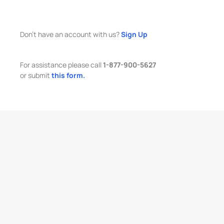
Don't have an account with us?
Sign Up
For assistance please call
1-877-900-5627
or submit
this form.