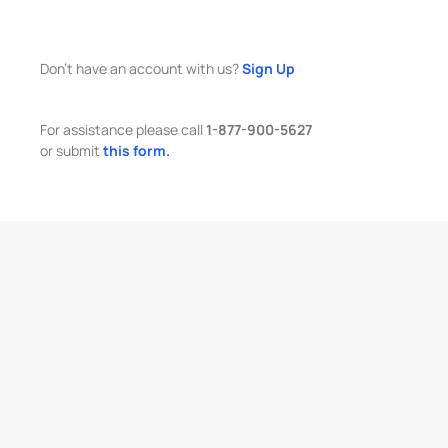
Don't have an account with us?
Sign Up
For assistance please call
1-877-900-5627
or submit
this form.