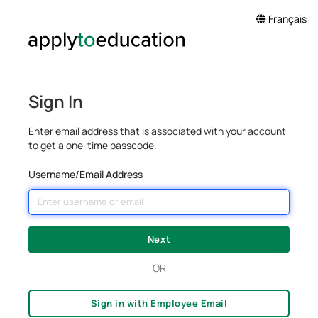
Français
Sign In
Enter email address that is associated with your account
to get a one-time passcode.
Username/Email Address
OR
Sign in with Employee Email