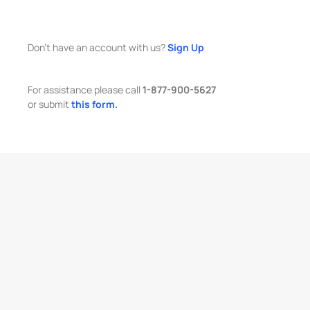
Don't have an account with us?
Sign Up
For assistance please call
1-877-900-5627
or submit
this form.