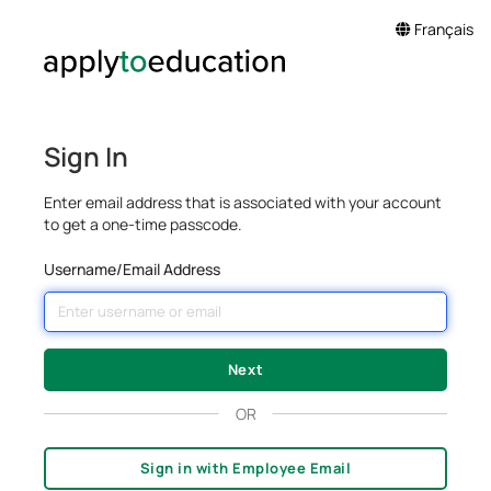
Français
Sign In
Enter email address that is associated with your account
to get a one-time passcode.
Username/Email Address
OR
Sign in with Employee Email