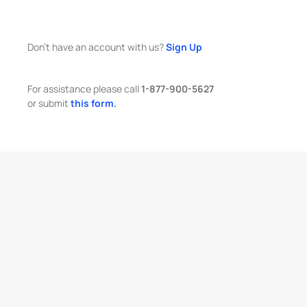
Don't have an account with us?
Sign Up
For assistance please call
1-877-900-5627
or submit
this form.