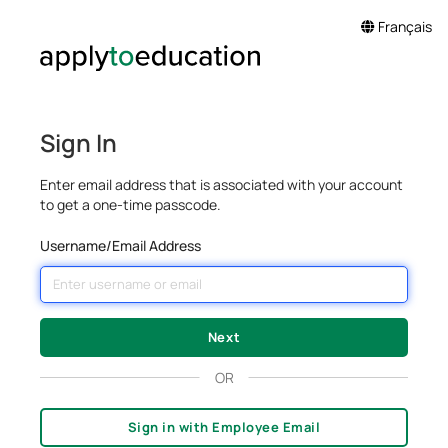
Français
Sign In
Enter email address that is associated with your account
to get a one-time passcode.
Username/Email Address
OR
Sign in with Employee Email