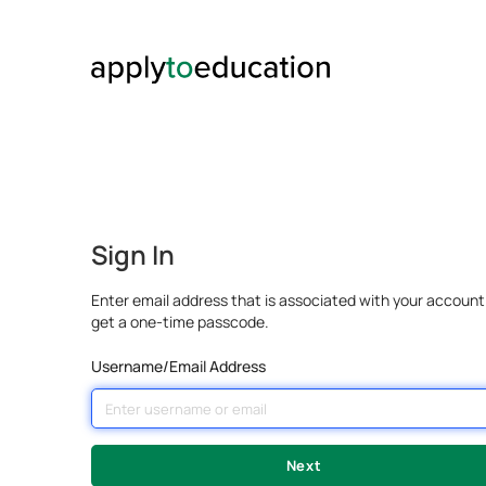
Sign In
Enter email address that is associated with your account
get a one-time passcode.
Username/Email Address