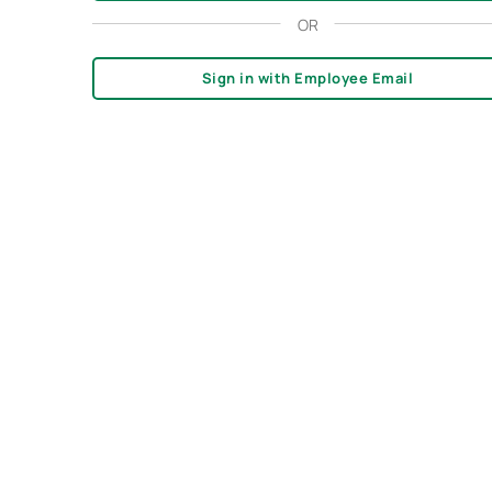
OR
Sign in with Employee Email