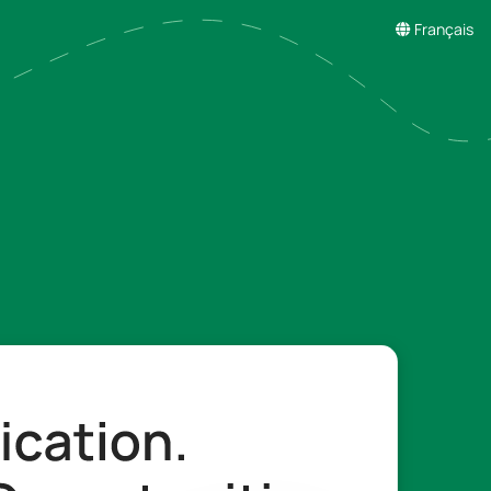
Français