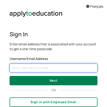
Français
Sign In
Enter email address that is associated with your account
to get a one-time passcode.
Username/Email Address
OR
Sign in with Employee Email