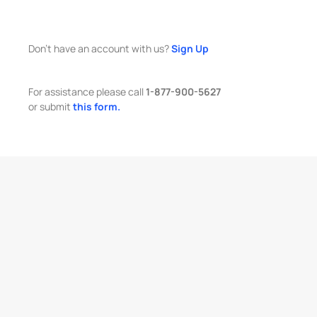
Don't have an account with us?
Sign Up
For assistance please call
1-877-900-5627
or submit
this form.