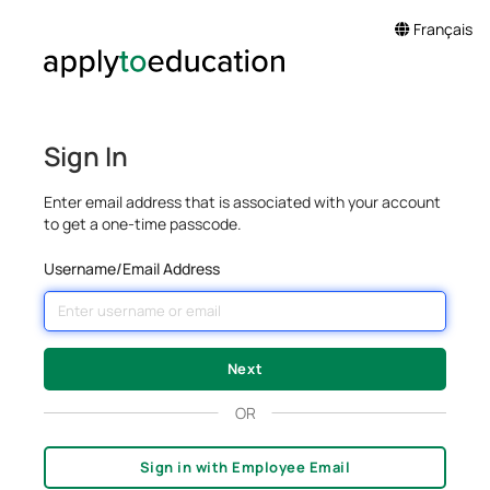
Français
Sign In
Enter email address that is associated with your account
to get a one-time passcode.
Username/Email Address
OR
Sign in with Employee Email