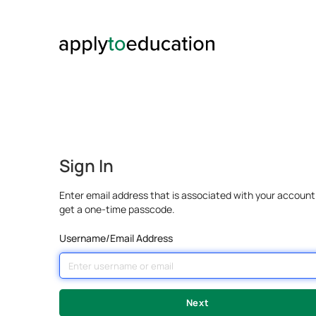
Sign In
Enter email address that is associated with your account
get a one-time passcode.
Username/Email Address