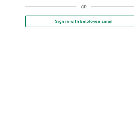
OR
Sign in with Employee Email