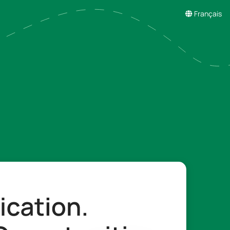
Français