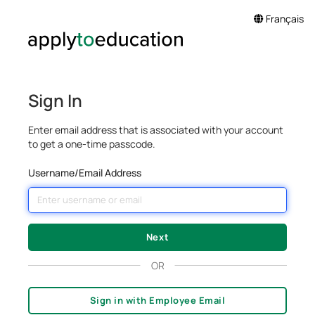
Français
Sign In
Enter email address that is associated with your account
to get a one-time passcode.
Username/Email Address
OR
Sign in with Employee Email