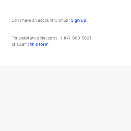
Don't have an account with us?
Sign Up
For assistance please call
1-877-900-5627
or submit
this form.