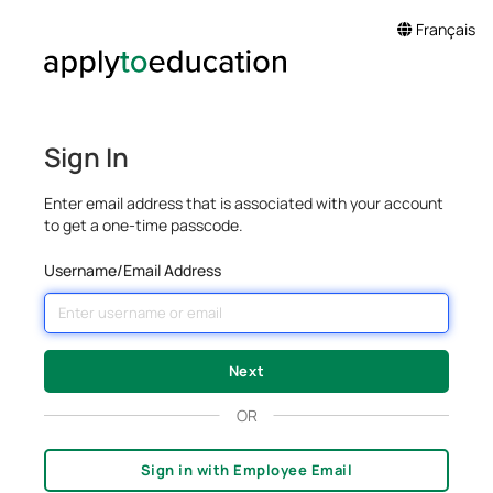
Français
Sign In
Enter email address that is associated with your account
to get a one-time passcode.
Username/Email Address
OR
Sign in with Employee Email