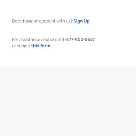
Don't have an account with us?
Sign Up
For assistance please call
1-877-900-5627
or submit
this form.