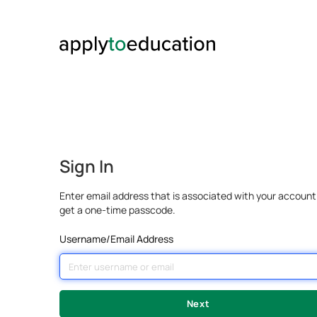
Sign In
Enter email address that is associated with your account
get a one-time passcode.
Username/Email Address