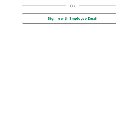
OR
Sign in with Employee Email