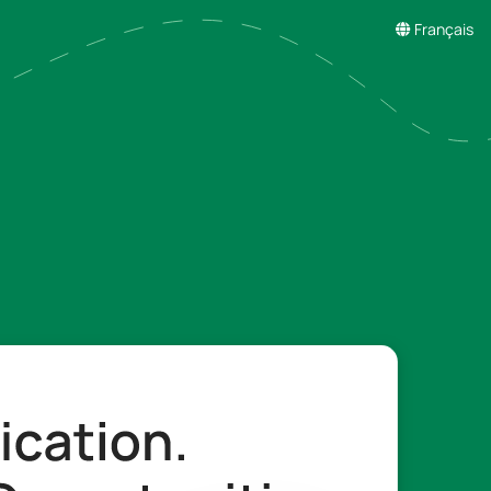
Français