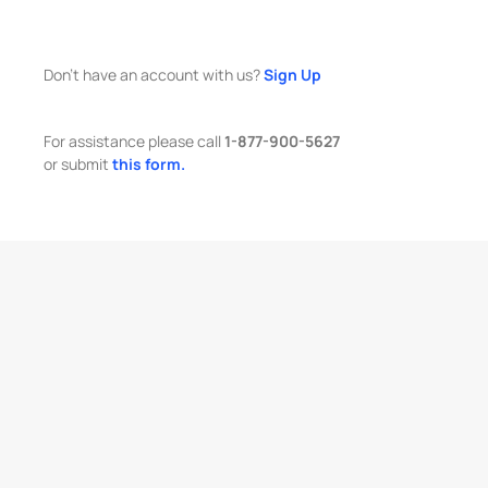
Don't have an account with us?
Sign Up
For assistance please call
1-877-900-5627
or submit
this form.