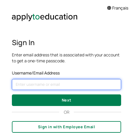
Français
Sign In
Enter email address that is associated with your account
to get a one-time passcode.
Username/Email Address
OR
Sign in with Employee Email