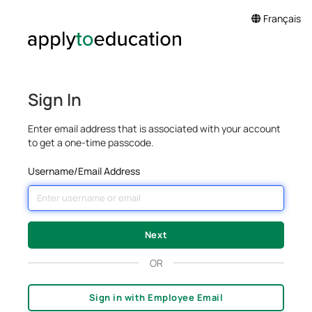
Français
Sign In
Enter email address that is associated with your account
to get a one-time passcode.
Username/Email Address
OR
Sign in with Employee Email