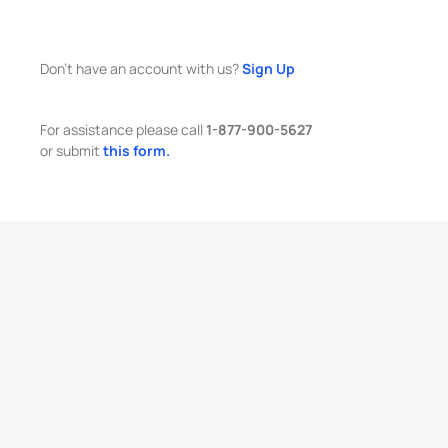
Don't have an account with us?
Sign Up
For assistance please call
1-877-900-5627
or submit
this form.