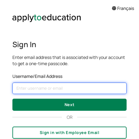
Français
Sign In
Enter email address that is associated with your account
to get a one-time passcode.
Username/Email Address
OR
Sign in with Employee Email