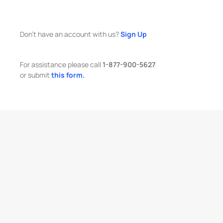
Don't have an account with us?
Sign Up
For assistance please call
1-877-900-5627
or submit
this form.