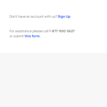
Don't have an account with us?
Sign Up
For assistance please call
1-877-900-5627
or submit
this form.