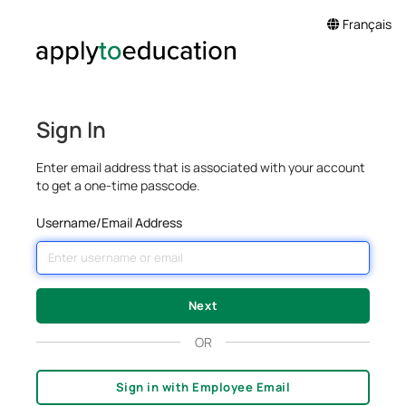
Français
Sign In
Enter email address that is associated with your account
to get a one-time passcode.
Username/Email Address
OR
Sign in with Employee Email