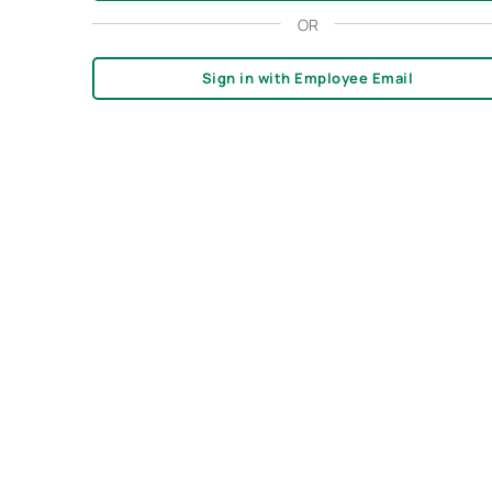
OR
Sign in with Employee Email