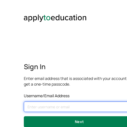
Sign In
Enter email address that is associated with your account
get a one-time passcode.
Username/Email Address