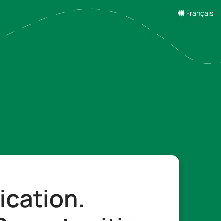
Français