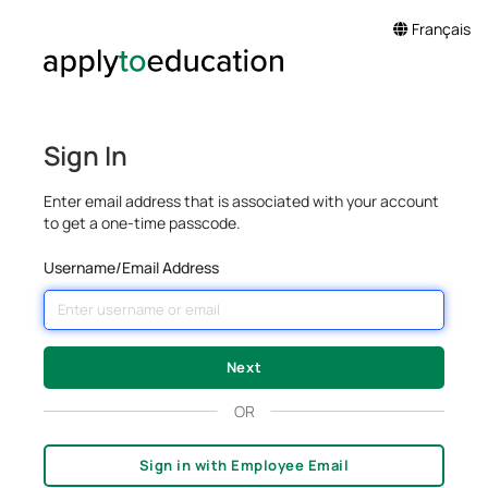
Français
Sign In
Enter email address that is associated with your account
to get a one-time passcode.
Username/Email Address
OR
Sign in with Employee Email