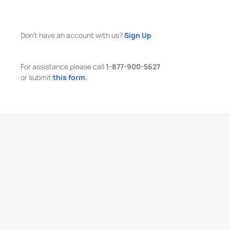
Don't have an account with us?
Sign Up
For assistance please call
1-877-900-5627
or submit
this form.