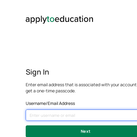
Sign In
Enter email address that is associated with your account
get a one-time passcode.
Username/Email Address