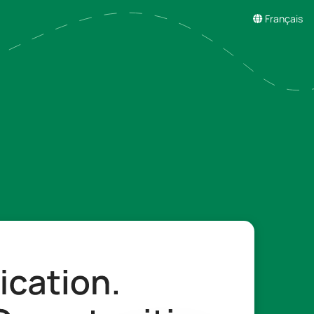
Français