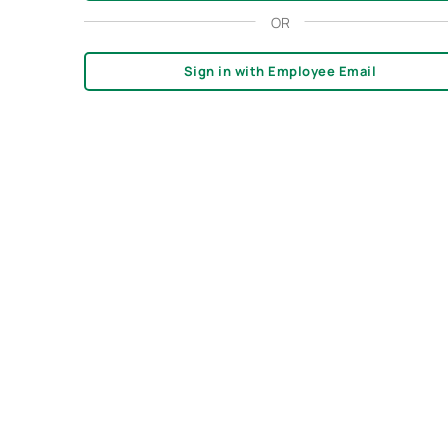
OR
Sign in with Employee Email