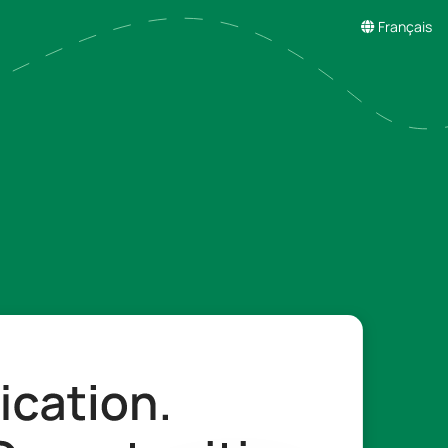
Français