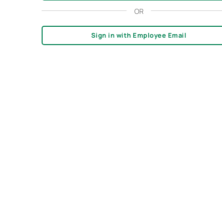
OR
Sign in with Employee Email