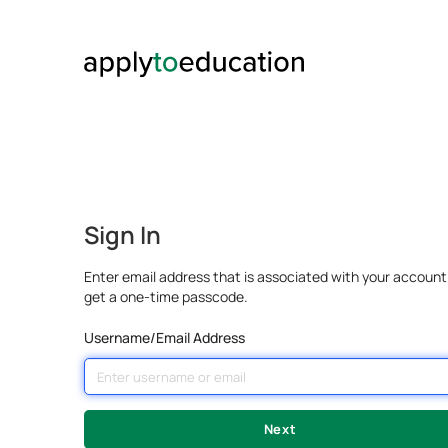
Sign In
Enter email address that is associated with your account
get a one-time passcode.
Username/Email Address