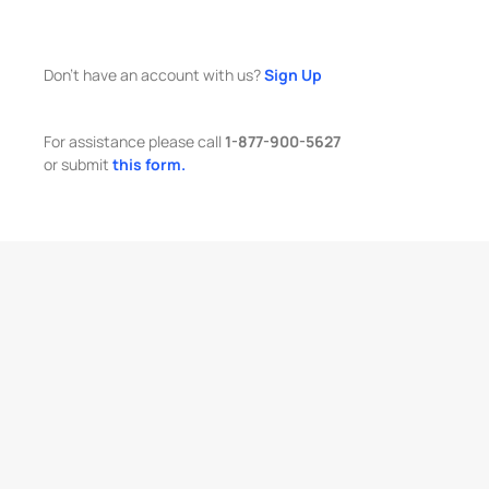
Don't have an account with us?
Sign Up
For assistance please call
1-877-900-5627
or submit
this form.