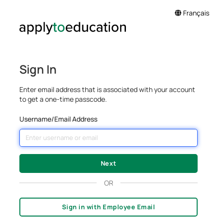
Français
Sign In
Enter email address that is associated with your account
to get a one-time passcode.
Username/Email Address
OR
Sign in with Employee Email