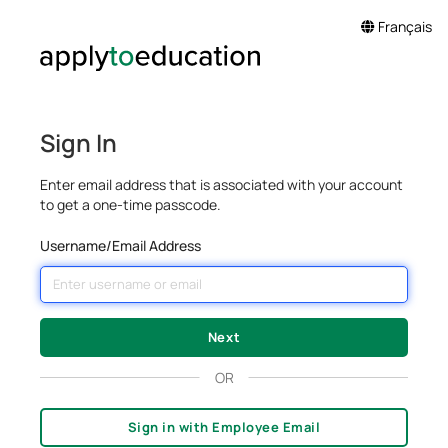
Français
Sign In
Enter email address that is associated with your account
to get a one-time passcode.
Username/Email Address
OR
Sign in with Employee Email