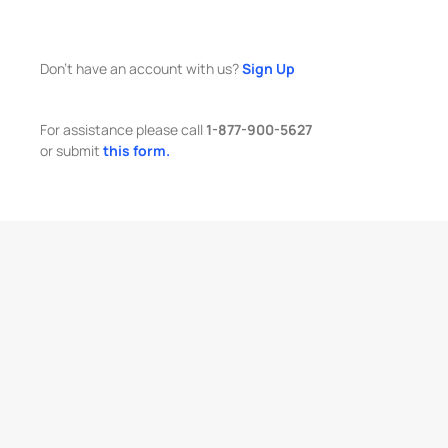
Don't have an account with us?
Sign Up
For assistance please call
1-877-900-5627
or submit
this form.