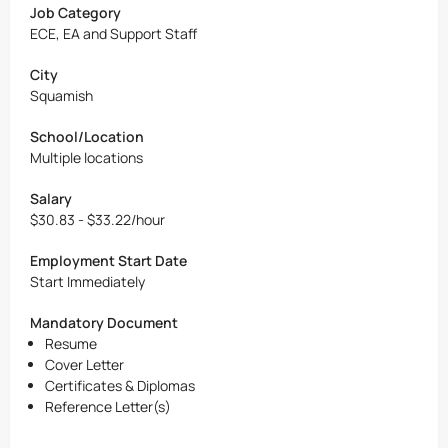
Job Category
ECE, EA and Support Staff
City
Squamish
School/Location
Multiple locations
Salary
$30.83 - $33.22/hour
Employment Start Date
Start Immediately
Mandatory Document
Resume
Cover Letter
Certificates & Diplomas
Reference Letter(s)