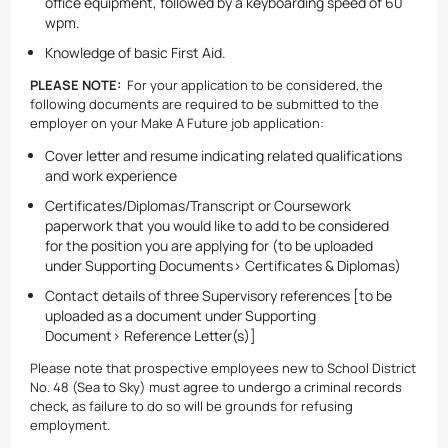
office equipment, followed by a keyboarding speed of 60
wpm.
Knowledge of basic First Aid.
PLEASE NOTE:
For your application to be considered, the
following documents are required to be submitted to the
employer on your Make A Future job application:
Cover letter and resume indicating related qualifications
and work experience
Certificates/Diplomas/Transcript or Coursework
paperwork that you would like to add to be considered
for the position you are applying for (to be uploaded
under Supporting Documents> Certificates & Diplomas)
Contact details of three Supervisory references [to be
uploaded as a document under Supporting
Document> Reference Letter(s)]
Please note that prospective employees new to School District
No. 48 (Sea to Sky) must agree to undergo a criminal records
check, as failure to do so will be grounds for refusing
employment.