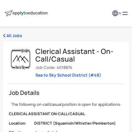
Fr
All Jobs
Clerical Assistant - On-
Call/Casual
Job Code: 4018874
Sea to Sky School District (#48)
Job Details
The following
on-call/casual
position is open for applications:
CLERICAL ASSISTANT
ON-CALL/CASUAL
Location:
DISTRICT (Squamish/Whistler/Pemberton)