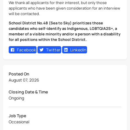
We thank all applicants for their interest, but only those
applicants who have been given consideration for an interview
will be contacted.
School District No.48 (Sea to Sky) prioritizes those
candidates who self-identify as Indigenous, LGBTQIA2S+, a
member of a visible minority and/or a person with a disability
for all positions within the School District.
Facebook
Twitter
LinkedIn
Posted On
August 07, 2026
Closing Date & Time
Ongoing
Job Type
Occasional