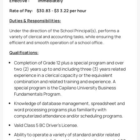
Effective
:
Immediately
Rate of Pay:
$30.83 - $3
3.22
per hour
Duties & Responsibilities:
Under the direction of the School Principal(s), performs a
variety of clerical and accounting tasks, while ensuring the
efficient and smooth operation of a school office.
Qualifications:
Completion of Grade 12 plus a special program and over
two (2) years up to and including three (3) years related
experience in a clerical capacity or the equivalent
combination and related training and experience. A
special program is the Capilano University Business
Fundamentals Program.
Knowledge of database management, spreadsheet and
word processing programs plus familiarity with
computerized attendance and/or scheduling programs.
Valid Class 5 BC Driver's License.
Ability to operate a variety of standard and/or related