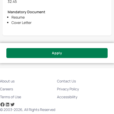
32.45
Mandatory Document
Resume
Cover Letter
Apply
About us
Contact Us
Careers
Privacy Policy
Terms of Use
Accessibility
© 2003-2026, All Rights Reserved