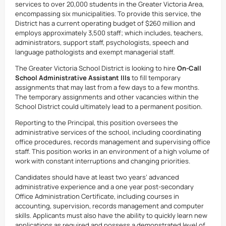
services to over 20,000 students in the Greater Victoria Area,
encompassing six municipalities. To provide this service, the
District has a current operating budget of $260 million and
employs approximately 3,500 staff; which includes, teachers,
administrators, support staff, psychologists, speech and
language pathologists and exempt managerial staff.
The Greater Victoria School District is looking to hire
On-Call
School Administrative Assistant IIIs
to fill temporary
assignments that may last from a few days to a few months.
The temporary assignments and other vacancies within the
School District could ultimately lead to a permanent position.
Reporting to the Principal, this position oversees the
administrative services of the school, including coordinating
office procedures, records management and supervising office
staff. This position works in an environment of a high volume of
work with constant interruptions and changing priorities.
Candidates should have at least two years’ advanced
administrative experience and a one year post-secondary
Office Administration Certificate, including courses in
accounting, supervision, records management and computer
skills. Applicants must also have the ability to quickly learn new
applications as required and possess a demonstrated level of