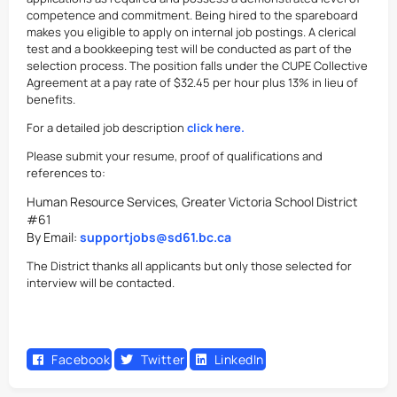
competence and commitment. Being hired to the spareboard
makes you eligible to apply on internal job postings. A clerical
test and a bookkeeping test will be conducted as part of the
selection process. The position falls under the CUPE Collective
Agreement at a pay rate of $32.45 per hour plus 13% in lieu of
benefits.
For a detailed job description
click here.
Please submit your resume, proof of qualifications and
references to:
Human Resource Services, Greater Victoria School District
#61
By Email:
supportjobs@sd61.bc.ca
The District thanks all applicants but only those selected for
interview will be contacted.
Facebook
Twitter
LinkedIn