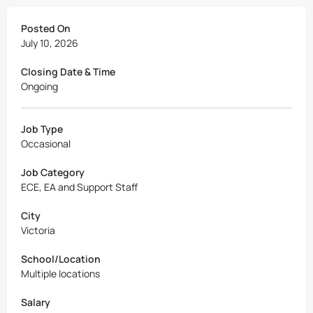
Posted On
July 10, 2026
Closing Date & Time
Ongoing
Job Type
Occasional
Job Category
ECE, EA and Support Staff
City
Victoria
School/Location
Multiple locations
Salary