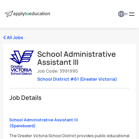
Fr
All Jobs
School Administrative
Assistant III
Job Code: 3991990
School District #61 (Greater Victoria)
Job Details
School Administrative Assistant III
(Spareboard)
The Greater Victoria School District provides public educational